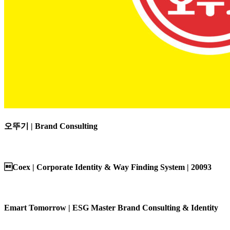
오뚜기 | Brand Consulting
Coex | Corporate Identity & Way Finding System | 20093
Emart Tomorrow | ESG Master Brand Consulting & Identity