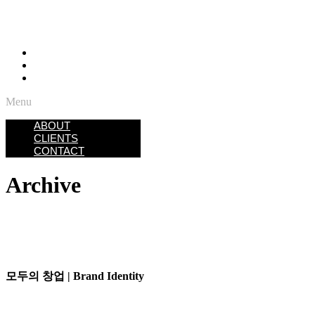
ABOUT
CLIENTS
CONTACT
Menu
ABOUT
CLIENTS
CONTACT
Archive
모두의 창업 | Brand Identity