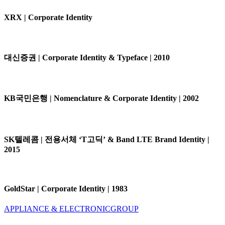
XRX | Corporate Identity
대신증권 | Corporate Identity & Typeface | 2010
KB국민은행 | Nomenclature & Corporate Identity | 2002
SK텔레콤 | 전용서체 ‘T고딕’ & Band LTE Brand Identity |
2015
GoldStar | Corporate Identity | 1983
APPLIANCE & ELECTRONIC
GROUP