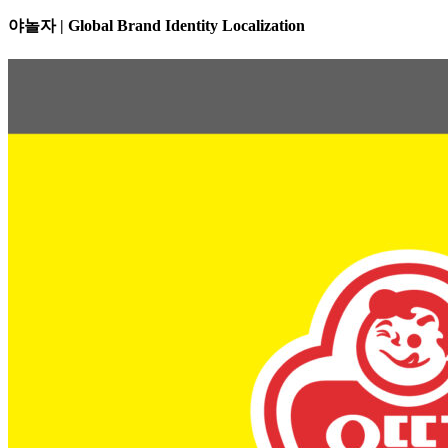
야놀자 | Global Brand Identity Localization