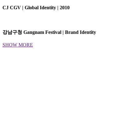
CJ CGV | Global Identity | 2010
강남구청 Gangnam Festival | Brand Identity
SHOW MORE