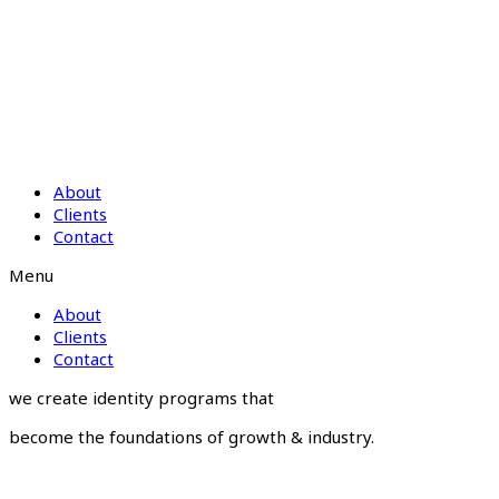
About
Clients
Contact
Menu
About
Clients
Contact
we create identity programs that
become the foundations of growth & industry.