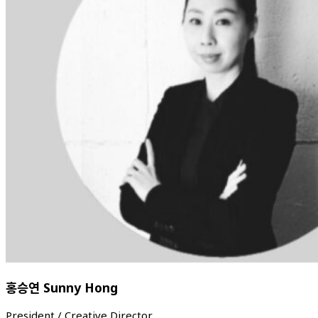
홍승연 Sunny Hong
President / Creative Director