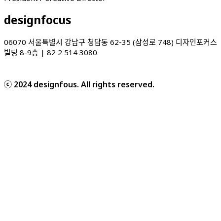
designfocus
06070 서울특별시 강남구 청담동 62-35 (삼성로 748) 디자인포커스
빌딩 8-9층 | 82 2 514 3080
ⓒ 2024 designfous. All rights reserved.