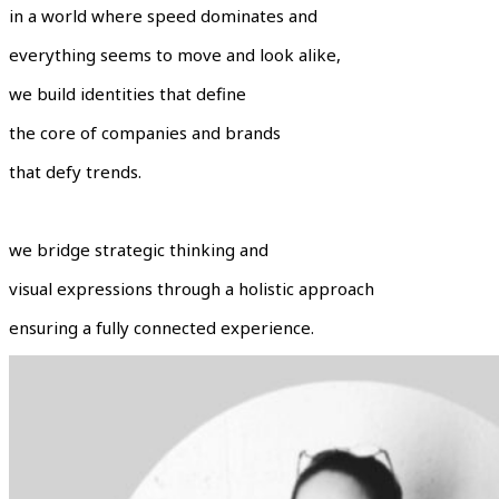
in a world where speed dominates and
everything seems to move and look alike,
we build identities that define
the core of companies and brands
that defy trends.
we bridge strategic thinking and
visual expressions through a holistic approach
ensuring a fully connected experience.