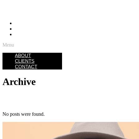
ABOUT
CLIENTS
CONTACT
Menu
ABOUT
CLIENTS
CONTACT
Archive
No posts were found.