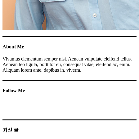
About Me
Vivamus elementum semper nisi. Aenean vulputate eleifend tellus.
Aenean leo ligula, porttitor eu, consequat vitae, eleifend ac, enim.
Aliquam lorem ante, dapibus in, viverra.
Follow Me
최신 글