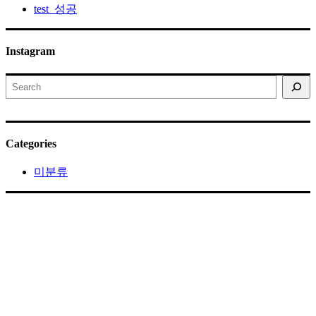
test_성공
Instagram
Search
Categories
미분류