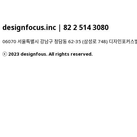
designfocus.inc | 82 2 514 3080
06070 서울특별시 강남구 청담동 62-35 (삼성로 7
ⓒ 2023 designfous. All rights reserved.