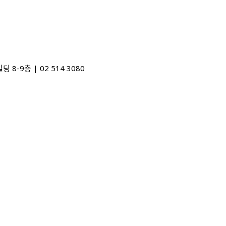
48) 디자인포커스빌딩 8-9층 | 02 514 3080