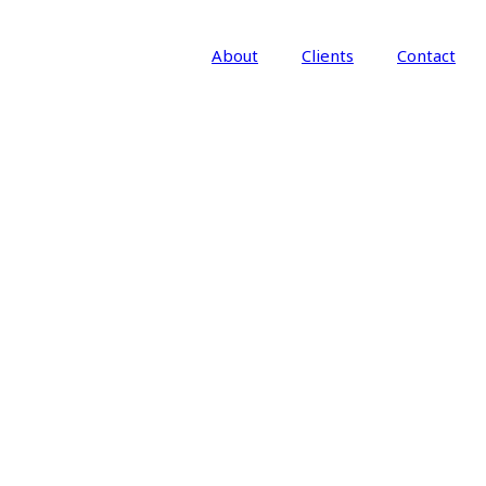
About
Clients
Contact