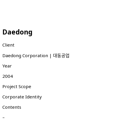
Daedong
Client
Daedong Corporation | 대동공업
Year
2004
Project Scope
Corporate Identity
Contents
–