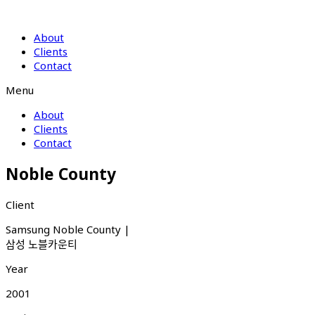
About
Clients
Contact
Menu
About
Clients
Contact
Noble County
Client
Samsung Noble County |
삼성 노블카운티
Year
2001