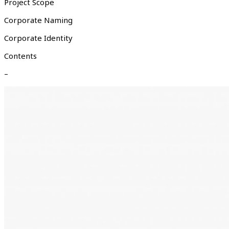
Project Scope
Corporate Naming
Corporate Identity
Contents
–