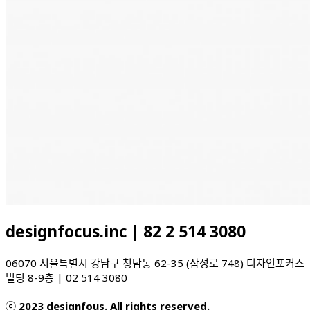
designfocus.inc | 82 2 514 3080
06070 서울특별시 강남구 청담동 62-35 (삼성로 748) 디자인포커스
빌딩 8-9층 | 02 514 3080
ⓒ 2023 designfous. All rights reserved.