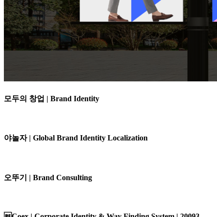
모두의 창업 | Brand Identity
야놀자 | Global Brand Identity Localization
오뚜기 | Brand Consulting
Coex | Corporate Identity & Way Finding System | 20093