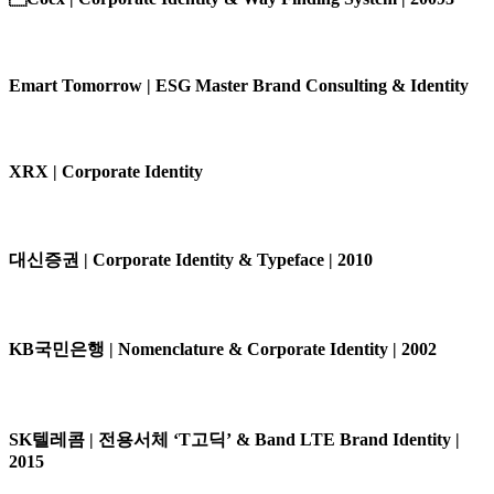
Emart Tomorrow | ESG Master Brand Consulting & Identity
XRX | Corporate Identity
대신증권 | Corporate Identity & Typeface | 2010
KB국민은행 | Nomenclature & Corporate Identity | 2002
SK텔레콤 | 전용서체 ‘T고딕’ & Band LTE Brand Identity |
2015