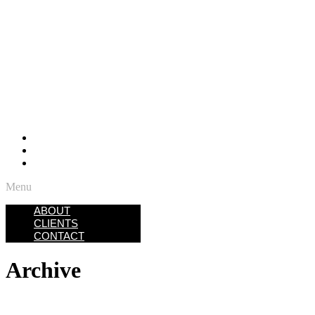
ABOUT
CLIENTS
CONTACT
Menu
ABOUT
CLIENTS
CONTACT
Archive