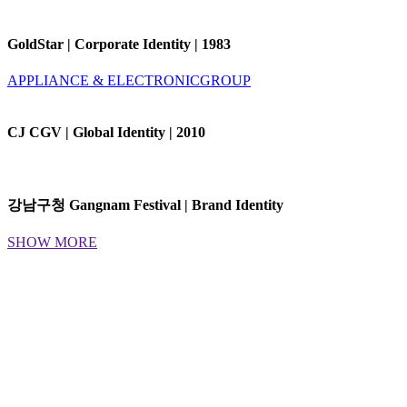
GoldStar | Corporate Identity | 1983
APPLIANCE & ELECTRONIC
GROUP
CJ CGV | Global Identity | 2010
강남구청 Gangnam Festival | Brand Identity
SHOW MORE