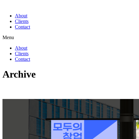
About
Clients
Contact
Menu
About
Clients
Contact
Archive