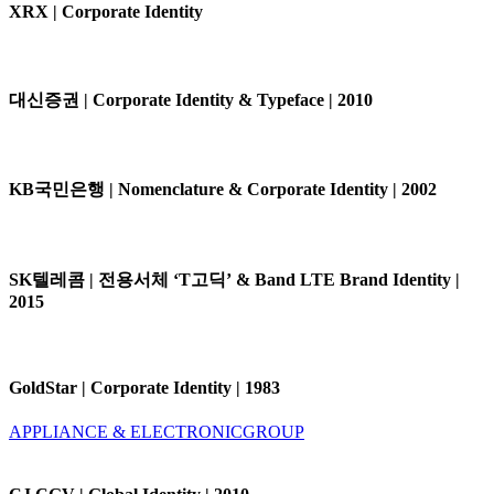
XRX | Corporate Identity
대신증권 | Corporate Identity & Typeface | 2010
KB국민은행 | Nomenclature & Corporate Identity | 2002
SK텔레콤 | 전용서체 ‘T고딕’ & Band LTE Brand Identity |
2015
GoldStar | Corporate Identity | 1983
APPLIANCE & ELECTRONIC
GROUP