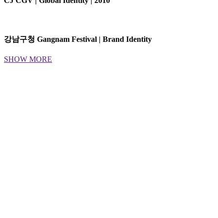
CJ CGV | Global Identity | 2010
강남구청 Gangnam Festival | Brand Identity
SHOW MORE