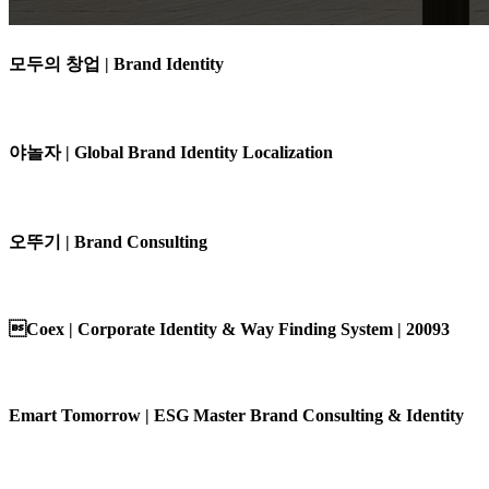
모두의 창업 | Brand Identity
야놀자 | Global Brand Identity Localization
오뚜기 | Brand Consulting
Coex | Corporate Identity & Way Finding System | 20093
Emart Tomorrow | ESG Master Brand Consulting & Identity