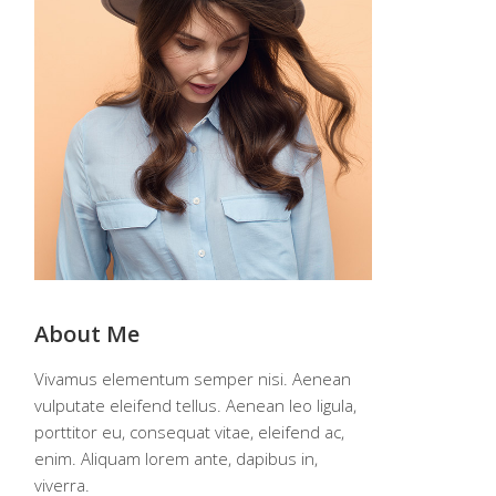
About Me
Vivamus elementum semper nisi. Aenean
vulputate eleifend tellus. Aenean leo ligula,
porttitor eu, consequat vitae, eleifend ac,
enim. Aliquam lorem ante, dapibus in,
viverra.