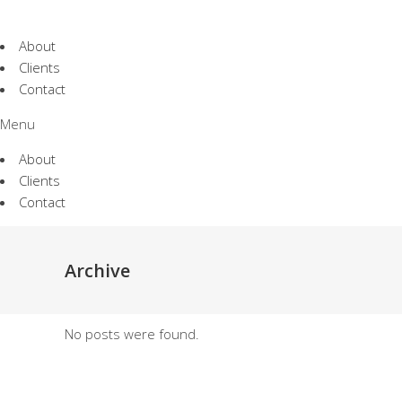
About
Clients
Contact
Menu
About
Clients
Contact
Archive
No posts were found.