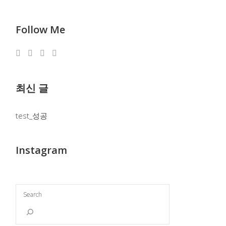
Follow Me
최신 글
test_성공
Instagram