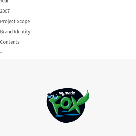
Year
2007
Project Scope
Brand Identity
Contents
–