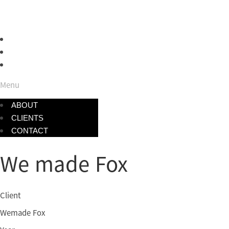
ABOUT
CLIENTS
CONTACT
Menu
ABOUT
CLIENTS
CONTACT
We made Fox
Client
Wemade Fox