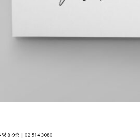
48) 디자인포커스빌딩 8-9층 | 02 514 3080