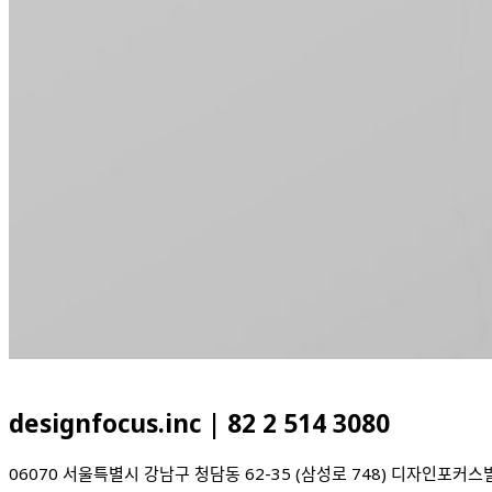
designfocus.inc | 82 2 514 3080
06070 서울특별시 강남구 청담동 62-35 (삼성로 7