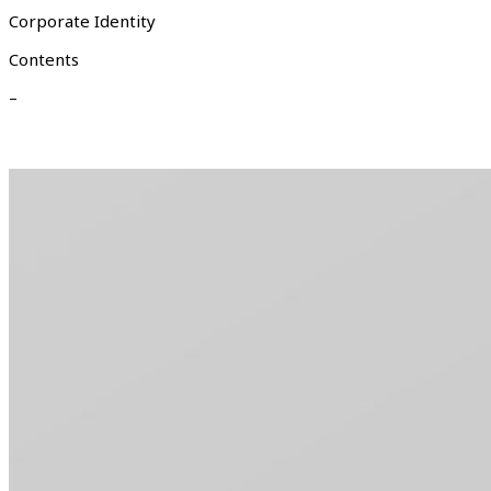
Corporate Identity
Contents
–