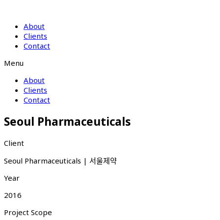
About
Clients
Contact
Menu
About
Clients
Contact
Seoul Pharmaceuticals
Client
Seoul Pharmaceuticals | 서울제약
Year
2016
Project Scope