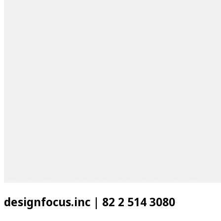
designfocus.inc | 82 2 514 3080