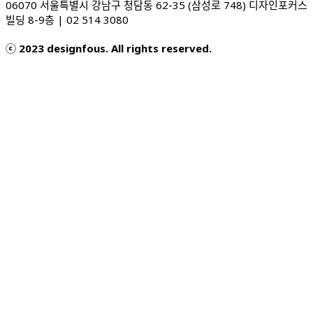
06070 서울특별시 강남구 청담동 62-35 (삼성로 748) 디자인포커스
빌딩 8-9층 | 02 514 3080
ⓒ 2023 designfous. All rights reserved.