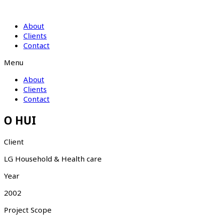
About
Clients
Contact
Menu
About
Clients
Contact
O HUI
Client
LG Household & Health care
Year
2002
Project Scope