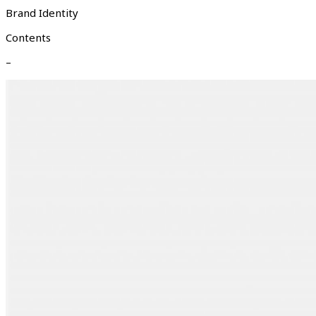
Brand Identity
Contents
–