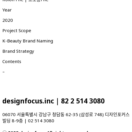
Year
2020
Project Scope
K-Beauty Brand Naming
Brand Strategy
Contents
–
designfocus.inc | 82 2 514 3080
06070 서울특별시 강남구 청담동 62-35 (삼성로 748) 디자인포커스
빌딩 8-9층 | 02 514 3080