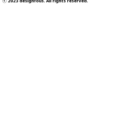
ⓒ 2023 designfous. All rights reserved.