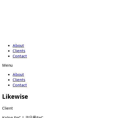
About
Clients
Contact
Menu
About
Clients
Contact
Likewise
Client
Kolon FnC | 코오롱FnC