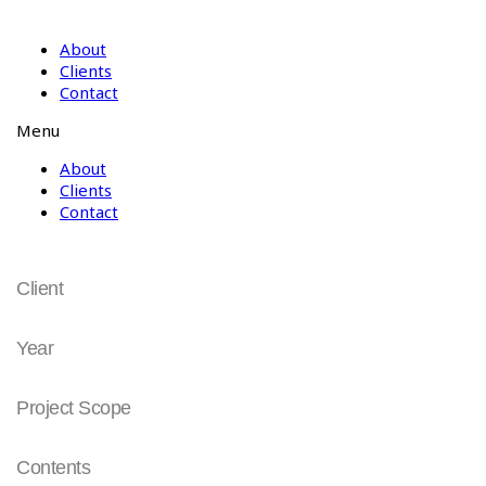
About
Clients
Contact
Menu
About
Clients
Contact
동국대학교
Client
동국대학교
Year
2008
Project Scope
University Identity
Contents