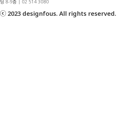
딩 8-9층 | 02 514 3080
ⓒ 2023 designfous. All rights reserved.