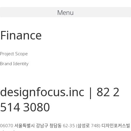
Menu
Finance
Project Scope
Brand Identity
designfocus.inc | 82 2
514 3080
06070 서울특별시 강남구 청담동 62-35 (삼성로 748) 디자인포커스빌