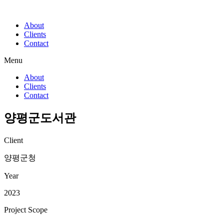
About
Clients
Contact
Menu
About
Clients
Contact
양평군도서관
Client
양평군청
Year
2023
Project Scope