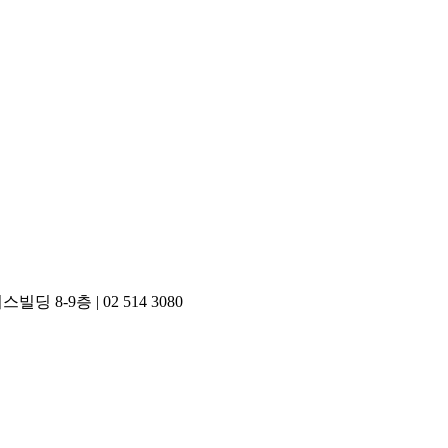
748) 디자인포커스빌딩 8-9층 | 02 514 3080