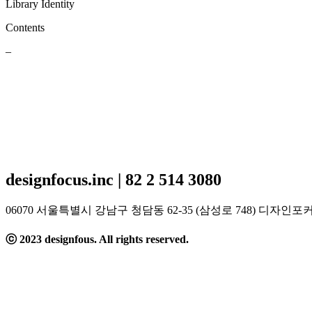
Library Identity
Contents
–
designfocus.inc | 82 2 514 3080
06070 서울특별시 강남구 청담동 62-35 (삼성로 
ⓒ 2023 designfous. All rights reserved.