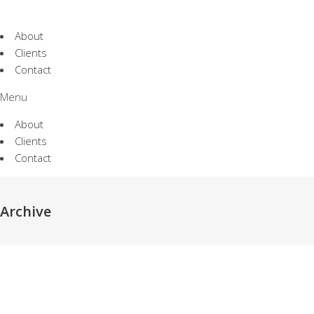
About
Clients
Contact
Menu
About
Clients
Contact
야놀자 | Globa
Archive
Identity Local
모두의 창업 | Brand Identity